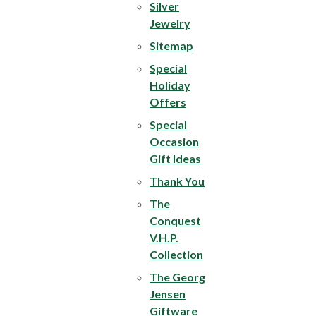
Silver
Jewelry
Sitemap
Special
Holiday
Offers
Special
Occasion
Gift Ideas
Thank You
The
Conquest
V.H.P.
Collection
The Georg
Jensen
Giftware