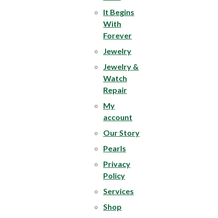
It Begins
With
Forever
Jewelry
Jewelry &
Watch
Repair
My
account
Our Story
Pearls
Privacy
Policy
Services
Shop