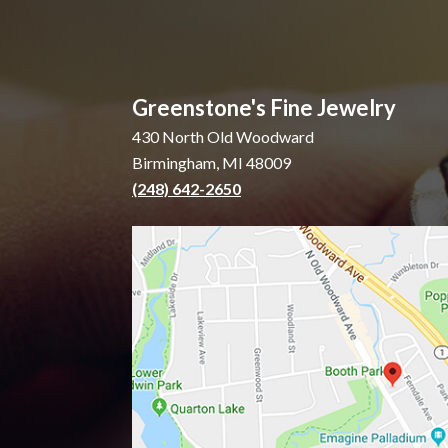
Greenstone's Fine Jewelry
430 North Old Woodward
Birmingham, MI 48009
(248) 642-2650