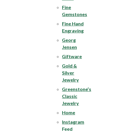
Fine
Gemstones
Fine Hand
Engraving
Georg
Jensen
Giftware
Gold &
Silver
Jewelry
Greenstone’s
Classic
Jewelry
Home
Instagram
Feed