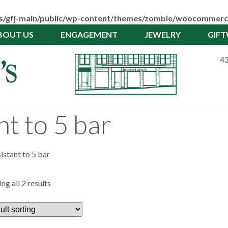
pps/gfj-main/public/wp-content/themes/zombie/woocommerc
BOUT US
ENGAGEMENT
JEWELRY
GIF
43
t to 5 bar
istant to 5 bar
ng all 2 results