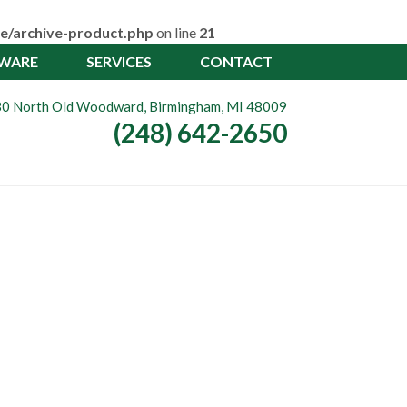
e/archive-product.php
on line
21
TWARE
SERVICES
CONTACT
0 North Old Woodward, Birmingham, MI 48009
(248) 642-2650