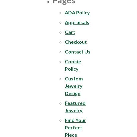
Pages
ADA Policy
Appraisals
Cart
Checkout
Contact Us
Cookie
Policy
Custom
Jewelry
Design
Featured
Jewelry
Find Your
Perfect
Piece