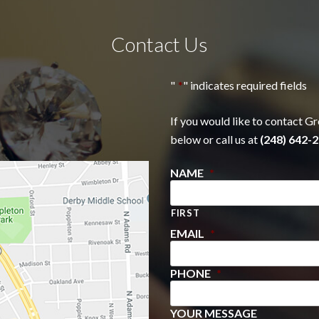
Contact Us
"
*
" indicates required fields
If you would like to contact Gr
below or call us at
(248) 642-2
NAME
*
FIRST
EMAIL
*
PHONE
*
YOUR MESSAGE