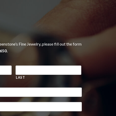
eenstone’s Fine Jewelry, please fill out the form
650.
LAST