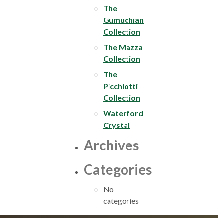
The
Gumuchian
Collection
The Mazza
Collection
The
Picchiotti
Collection
Waterford
Crystal
Archives
Categories
No
categories