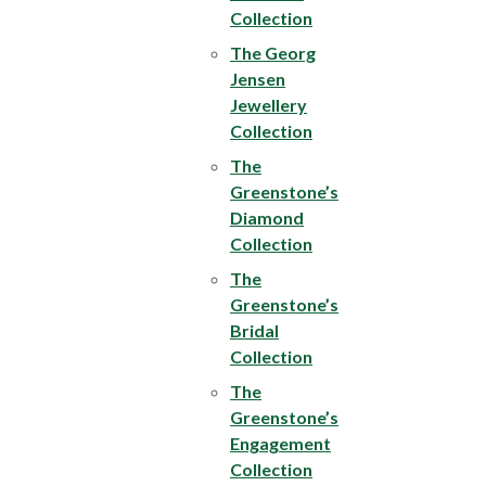
Collection
The Georg
Jensen
Jewellery
Collection
The
Greenstone’s
Diamond
Collection
The
Greenstone’s
Bridal
Collection
The
Greenstone’s
Engagement
Collection