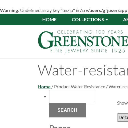
Warning
: Undefined array key "unzip" in
/srv/users/gfjuser/a
Skip
HOME
COLLECTIONS
A
to
main
content
Water-resistan
Home
/ Product Water Resistance / Water-res
SEARCH
FOR:
Showi