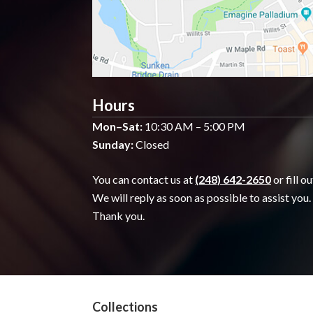
Hours
Mon–Sat:
10:30 AM – 5:00 PM
Sunday:
Closed
You can contact us at
(248) 642-2650
or fill o
We will reply as soon as possible to assist you.
Thank you.
Collections