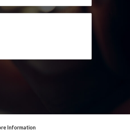
re Information