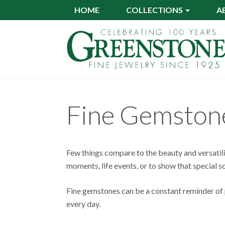
Skip
HOME
COLLECTIONS
A
to
main
content
Fine Gemston
Few things compare to the beauty and versatil
moments, life events, or to show that special
Fine gemstones can be a constant reminder of p
every day.