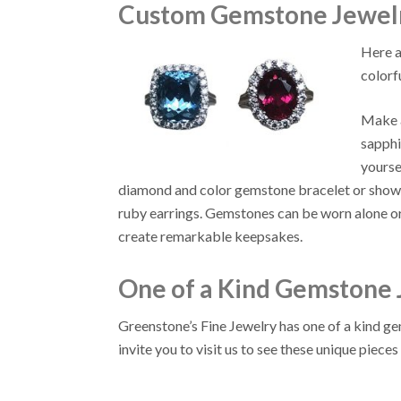
Custom Gemstone Jewelr
Here a
colorf
Make a
sapphi
yourse
diamond and color gemstone bracelet or show h
ruby earrings. Gemstones can be worn alone 
create remarkable keepsakes.
One of a Kind Gemstone 
Greenstone’s Fine Jewelry has one of a kind 
invite you to visit us to see these unique pieces 