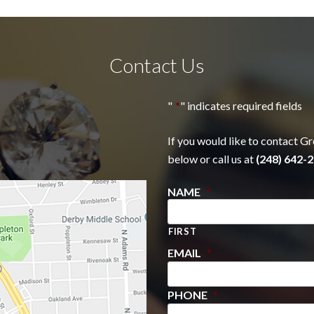
Contact Us
"
*
" indicates required fields
If you would like to contact Gr
below or call us at
(248) 642-2
NAME
*
FIRST
EMAIL
*
PHONE
*