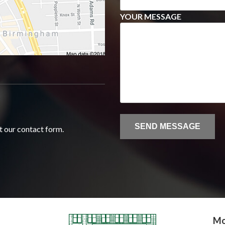
YOUR MESSAGE
ut our contact form.
Mo