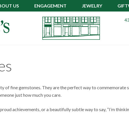
BOUT US
ENGAGEMENT
JEWELRY
GIF
43
es
ity of fine gemstones. They are the perfect way to commemorate s
 someone just how much you care.
roud achievements, or a beautifully subtle way to say, “I’m thinki