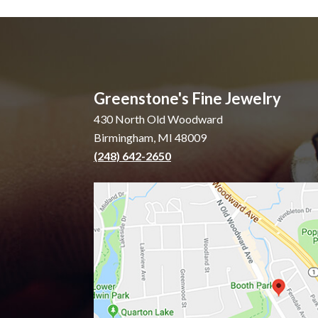
Greenstone's Fine Jewelry
430 North Old Woodward
Birmingham, MI 48009
(248) 642-2650