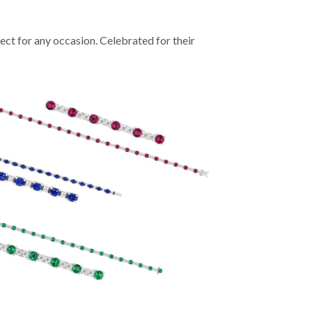
ect for any occasion. Celebrated for their