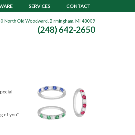
TWARE
SERVICES
CONTACT
0 North Old Woodward, Birmingham, MI 48009
(248) 642-2650
pecial
ng of you”