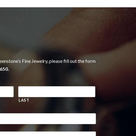
eenstone’s Fine Jewelry, please fill out the form
650.
LAST