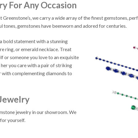
y For Any Occasion
t Greenstone’s, we carry a wide array of the finest gemstones, perf
ul tones, gemstones have beenworn and adored for centuries.
 bold statement with a stunning
re ring, or emerald necklace. Treat
lf or someone you love to an exquisite
er you care with a pair of striking
or with complementing diamonds to
Jewelry
gemstone jewelry in our showroom. We
for yourself.