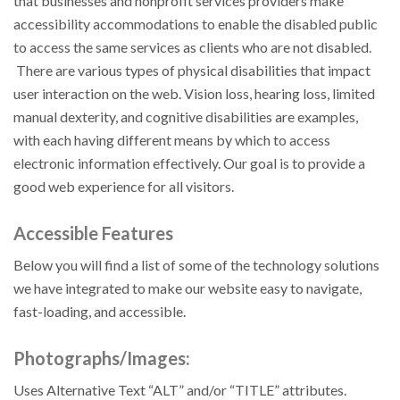
that businesses and nonprofit services providers make
accessibility accommodations to enable the disabled public
to access the same services as clients who are not disabled.
There are various types of physical disabilities that impact
user interaction on the web. Vision loss, hearing loss, limited
manual dexterity, and cognitive disabilities are examples,
with each having different means by which to access
electronic information effectively. Our goal is to provide a
good web experience for all visitors.
Accessible Features
Below you will find a list of some of the technology solutions
we have integrated to make our website easy to navigate,
fast-loading, and accessible.
Photographs/Images:
Uses Alternative Text “ALT” and/or “TITLE” attributes.