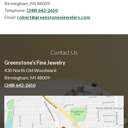
Birmingham, MI 48009
Telephone:
(248) 642-2650
Email:
robert@greenstonesjewelers.com
Contact Us
Greenstone's Fine Jewelry
430 North Old Woodward
Birmingham, MI 48009
(248) 642-2650