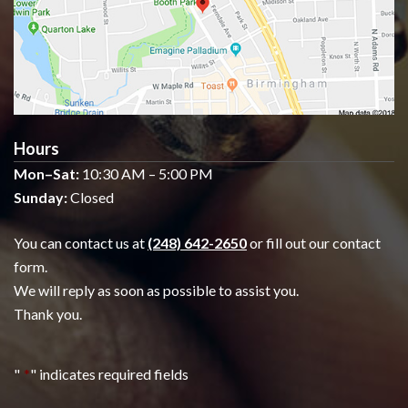
Hours
Mon–Sat:
10:30 AM – 5:00 PM
Sunday:
Closed
You can contact us at
(248) 642-2650
or fill out our contact
form.
We will reply as soon as possible to assist you.
Thank you.
"
*
" indicates required fields