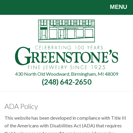
Skip
MENU
to
main
content
430 North Old Woodward, Birmingham, MI 48009
(248) 642-2650
ADA Policy
This website has been developed in compliance with Title III
of the Americans with Disabilities Act (ADA) that requires