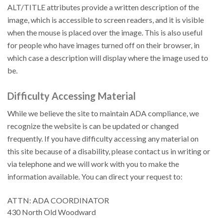
ALT/TITLE attributes provide a written description of the
image, which is accessible to screen readers, and it is visible
when the mouse is placed over the image. This is also useful
for people who have images turned off on their browser, in
which case a description will display where the image used to
be.
Difficulty Accessing Material
While we believe the site to maintain ADA compliance, we
recognize the website is can be updated or changed
frequently. If you have difficulty accessing any material on
this site because of a disability, please contact us in writing or
via telephone and we will work with you to make the
information available. You can direct your request to:
ATTN: ADA COORDINATOR
430 North Old Woodward