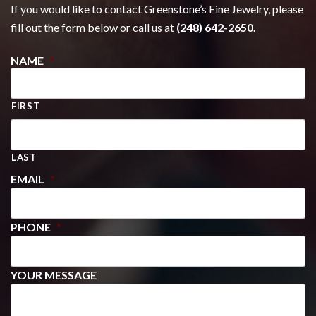
If you would like to contact Greenstone’s Fine Jewelry, please
fill out the form below or call us at
(248) 642-2650.
NAME
*
FIRST
LAST
EMAIL
*
PHONE
*
YOUR MESSAGE