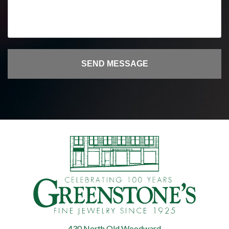
430 North Old Woodward
Greenstone's