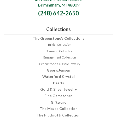
Birmingham, MI 48009
Fine
(248) 642-2650
Jewelry
Collections
The Greenstone’s Collections
Bridal Collection
Diamond Collection
Engagement Collection
Greenstone’s Classic Jewelry
Georg Jensen
Waterford Crystal
Pearls
Gold & Silver Jewelry
Fine Gemstones
Giftware
The Mazza Collection
The Picchiotti Collection