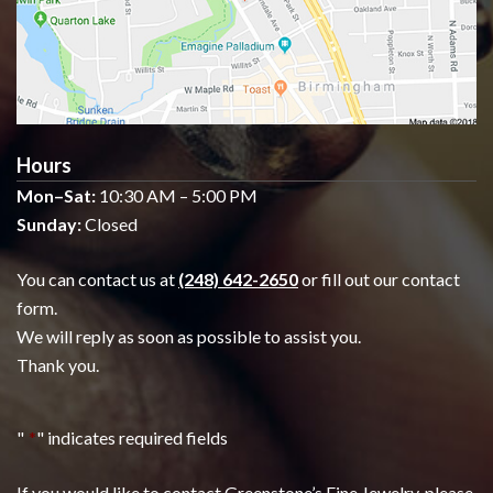
Hours
Mon–Sat:
10:30 AM – 5:00 PM
Sunday:
Closed
You can contact us at
(248) 642-2650
or fill out our contact
form.
We will reply as soon as possible to assist you.
Thank you.
"
*
" indicates required fields
If you would like to contact Greenstone’s Fine Jewelry, please