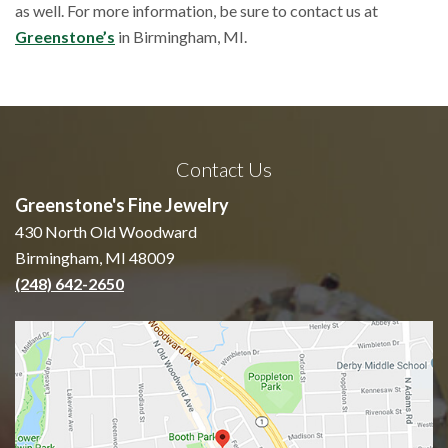
as well. For more information, be sure to contact us at
Greenstone’s
in Birmingham, MI.
Contact Us
Greenstone's Fine Jewelry
430 North Old Woodward
Birmingham, MI 48009
(248) 642-2650