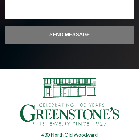
430 North Old Woodward
Greenstone's