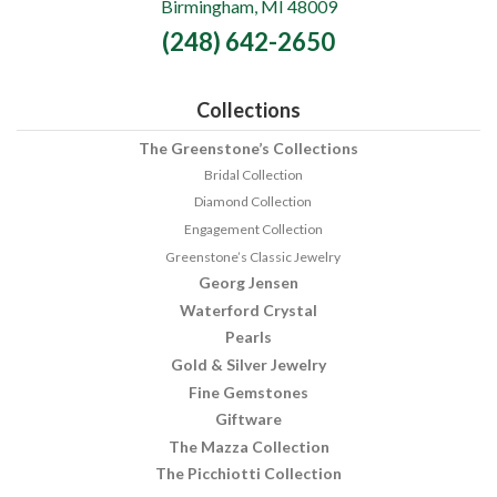
Birmingham, MI 48009
Fine
(248) 642-2650
Jewelry
Collections
The Greenstone’s Collections
Bridal Collection
Diamond Collection
Engagement Collection
Greenstone’s Classic Jewelry
Georg Jensen
Waterford Crystal
Pearls
Gold & Silver Jewelry
Fine Gemstones
Giftware
The Mazza Collection
The Picchiotti Collection