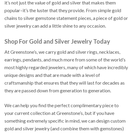
it’s not just the value of gold and silver that makes them
popular–it’s the luster that they provide. From simple gold
chains to silver gemstone statement pieces, a piece of gold or
silver jewelry can add a little shine to any occasion.
Shop For Gold and Silver Jewelry Today
At Greenstone’s, we carry gold and silver rings, necklaces,
earrings, pendants, and much more from some of the world’s
most highly regarded jewelers, many of which have incredibly
unique designs and that are made with a level of
craftsmanship that ensures that they will last for decades as
they are passed down from generation to generation.
We can help you find the perfect complimentary piece to
your current collection at Greenstone’s, but if you have
something extremely specific in mind, we can design custom
gold and silver jewelry (and combine them with gemstones)