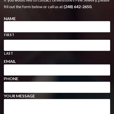
fill out the form below or call us at
(248) 642-2650.
NAME
*
FIRST
LAST
EMAIL
*
PHONE
*
YOUR MESSAGE