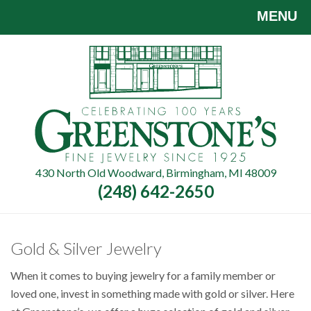
Skip
MENU
to
main
content
430 North Old Woodward, Birmingham, MI 48009
(248) 642-2650
Gold & Silver Jewelry
When it comes to buying jewelry for a family member or
loved one, invest in something made with gold or silver. Here