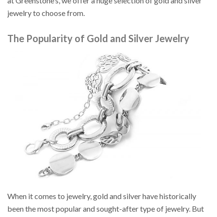
at Greenstone’s, we offer a huge selection of gold and silver
jewelry to choose from.
The Popularity of Gold and Silver Jewelry
When it comes to jewelry, gold and silver have historically
been the most popular and sought-after type of jewelry. But