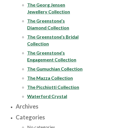
The Georg Jensen
Jewellery Collection
The Greenstone’s
Diamond Collection
The Greenstone’s Bridal
Collection
The Greenstone’s
Engagement Collection
The Gumuchian Collection
The Mazza Collection
The Picchiotti Collection
Waterford Crystal
Archives
Categories
No categories