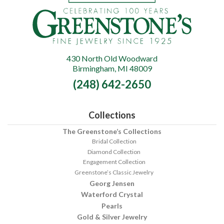
430 North Old Woodward
Greenstone's
Birmingham, MI 48009
Fine
(248) 642-2650
Jewelry
Collections
The Greenstone’s Collections
Bridal Collection
Diamond Collection
Engagement Collection
Greenstone’s Classic Jewelry
Georg Jensen
Waterford Crystal
Pearls
Gold & Silver Jewelry