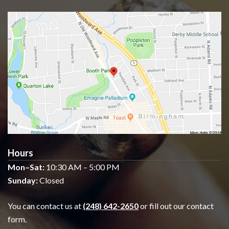
Hours
Mon–Sat:
10:30 AM – 5:00 PM
Sunday:
Closed
You can contact us at
(248) 642-2650
or fill out our contact
form.