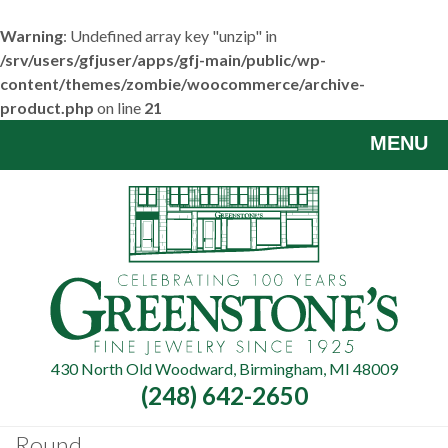
Warning
: Undefined array key "unzip" in
/srv/users/gfjuser/apps/gfj-main/public/wp-
content/themes/zombie/woocommerce/archive-
product.php
on line
21
Skip
MENU
to
main
content
430 North Old Woodward, Birmingham, MI 48009
(248) 642-2650
Round