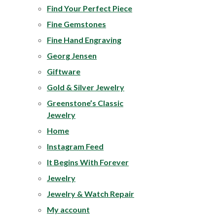
Find Your Perfect Piece
Fine Gemstones
Fine Hand Engraving
Georg Jensen
Giftware
Gold & Silver Jewelry
Greenstone’s Classic
Jewelry
Home
Instagram Feed
It Begins With Forever
Jewelry
Jewelry & Watch Repair
My account