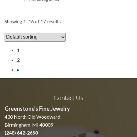
Showing 1–16 of 17 results
1
2
Previous
▸
Contact Us
Greenstone's Fine Jewelry
430 North Old Woodward
Birmingham, MI 48009
(248) 642-2650