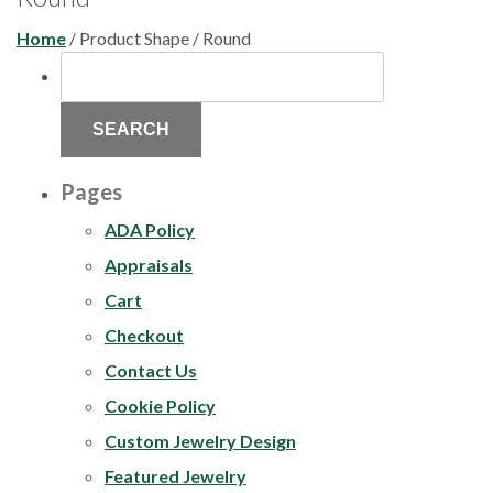
Home
/ Product Shape / Round
SEARCH
FOR:
Pages
ADA Policy
Appraisals
Cart
Checkout
Contact Us
Cookie Policy
Custom Jewelry Design
Featured Jewelry