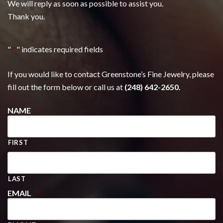
We will reply as soon as possible to assist you.
Thank you.
"
*
" indicates required fields
If you would like to contact Greenstone’s Fine Jewelry, please
fill out the form below or call us at
(248) 642-2650.
NAME
*
FIRST
LAST
EMAIL
*