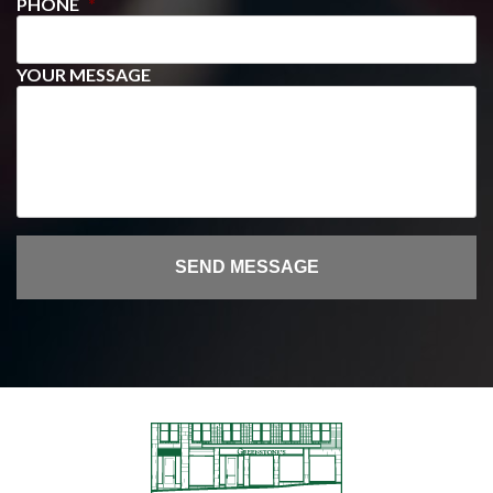
PHONE
*
YOUR MESSAGE