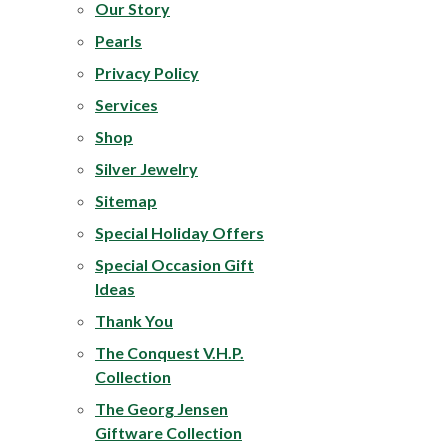
Our Story
Pearls
Privacy Policy
Services
Shop
Silver Jewelry
Sitemap
Special Holiday Offers
Special Occasion Gift
Ideas
Thank You
The
Conquest V.H.P.
Collection
The Georg Jensen
Giftware Collection