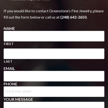
If you would like to contact Greenstone’s Fine Jewelry, please
fill out the form below or call us at
(248) 642-2650.
NAME
*
FIRST
LAST
EMAIL
*
PHONE
*
YOUR MESSAGE