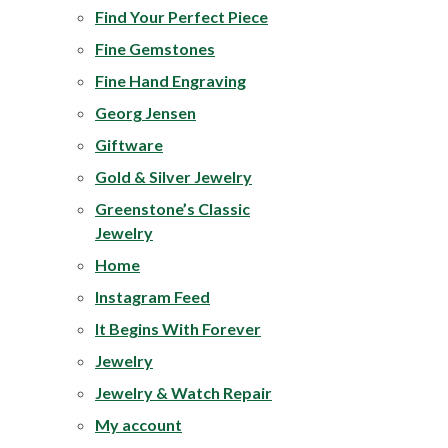
Find Your Perfect Piece
Fine Gemstones
Fine Hand Engraving
Georg Jensen
Giftware
Gold & Silver Jewelry
Greenstone’s Classic
Jewelry
Home
Instagram Feed
It Begins With Forever
Jewelry
Jewelry & Watch Repair
My account