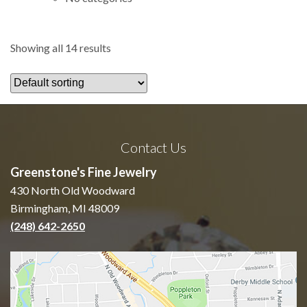
Showing all 14 results
Contact Us
Greenstone's Fine Jewelry
430 North Old Woodward
Birmingham, MI 48009
(248) 642-2650