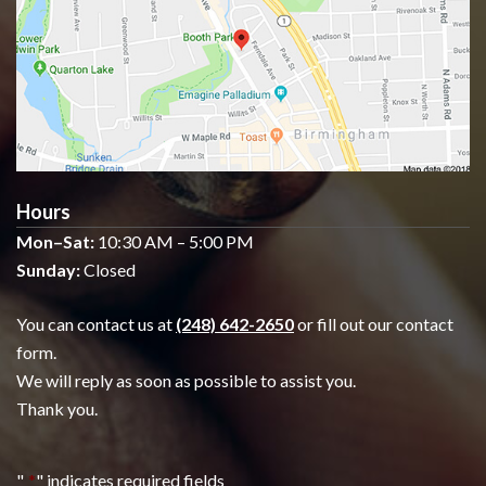
Hours
Mon–Sat:
10:30 AM – 5:00 PM
Sunday:
Closed
You can contact us at
(248) 642-2650
or fill out our contact
form.
We will reply as soon as possible to assist you.
Thank you.
"
*
" indicates required fields