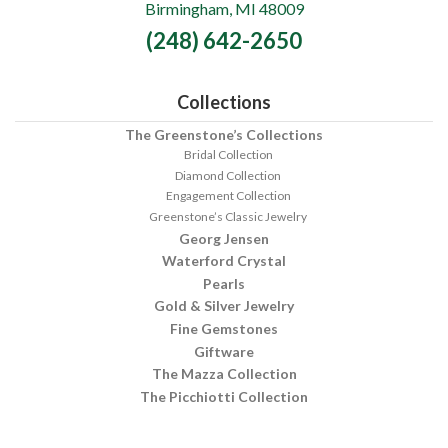
Birmingham, MI 48009
Fine
(248) 642-2650
Jewelry
Collections
The Greenstone’s Collections
Bridal Collection
Diamond Collection
Engagement Collection
Greenstone’s Classic Jewelry
Georg Jensen
Waterford Crystal
Pearls
Gold & Silver Jewelry
Fine Gemstones
Giftware
The Mazza Collection
The Picchiotti Collection