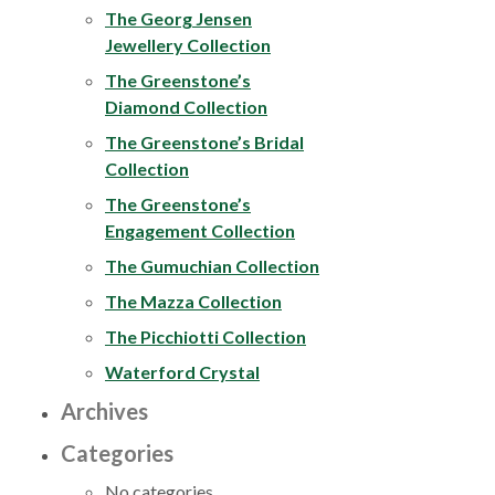
The Georg Jensen
Jewellery Collection
The Greenstone’s
Diamond Collection
The Greenstone’s Bridal
Collection
The Greenstone’s
Engagement Collection
The Gumuchian Collection
The Mazza Collection
The Picchiotti Collection
Waterford Crystal
Archives
Categories
No categories