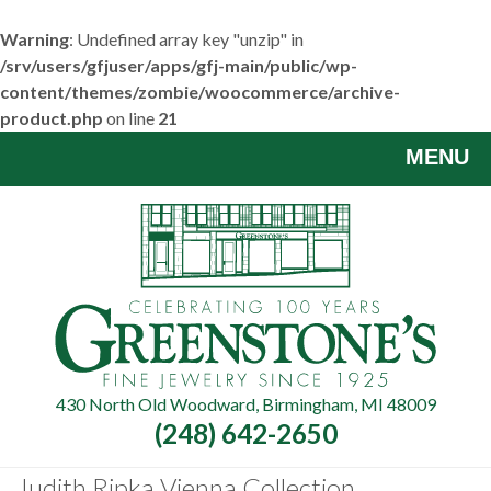
Warning
: Undefined array key "unzip" in
/srv/users/gfjuser/apps/gfj-main/public/wp-
content/themes/zombie/woocommerce/archive-
product.php
on line
21
Skip
MENU
to
main
content
430 North Old Woodward, Birmingham, MI 48009
(248) 642-2650
Judith Ripka Vienna Collection