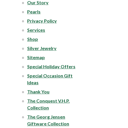
Our Story
Pearls
Privacy Policy
Services
Shop
Silver Jewelry
Sitemap
Special Holiday Offers
Special Occasion Gift
Ideas
Thank You
The
Conquest V.H.P.
Collection
The Georg Jensen
Giftware Collection