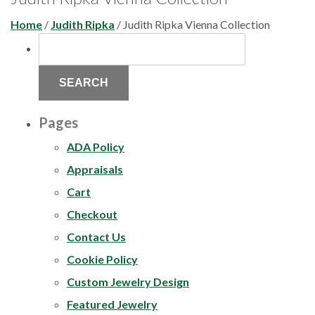
Home
/
Judith Ripka
/ Judith Ripka Vienna Collection
SEARCH
FOR:
Pages
ADA Policy
Appraisals
Cart
Checkout
Contact Us
Cookie Policy
Custom Jewelry Design
Featured Jewelry