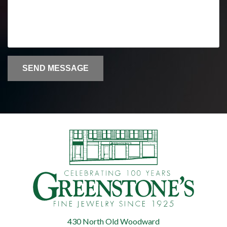
SEND MESSAGE
430 North Old Woodward
Greenstone's