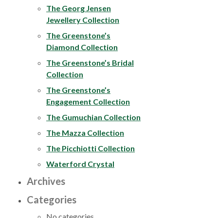
The Georg Jensen
Jewellery Collection
The Greenstone’s
Diamond Collection
The Greenstone’s Bridal
Collection
The Greenstone’s
Engagement Collection
The Gumuchian Collection
The Mazza Collection
The Picchiotti Collection
Waterford Crystal
Archives
Categories
No categories