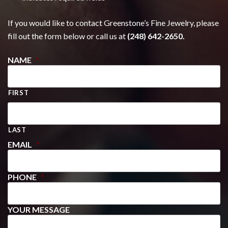
If you would like to contact Greenstone’s Fine Jewelry, please
fill out the form below or call us at
(248) 642-2650.
NAME
*
FIRST
LAST
EMAIL
*
PHONE
*
YOUR MESSAGE