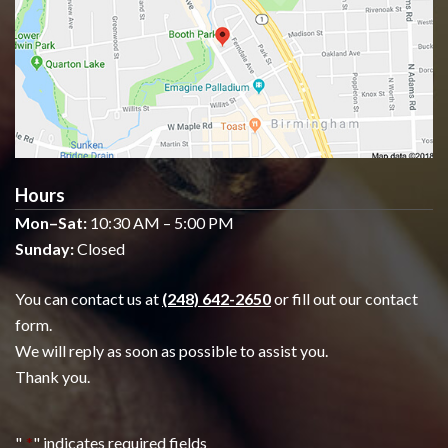
Hours
Mon–Sat:
10:30 AM – 5:00 PM
Sunday:
Closed
You can contact us at
(248) 642-2650
or fill out our contact
form.
We will reply as soon as possible to assist you.
Thank you.
"
*
" indicates required fields