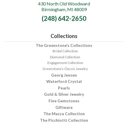
430 North Old Woodward
Greenstone's
Birmingham, MI 48009
Fine
(248) 642-2650
Jewelry
Collections
The Greenstone’s Collections
Bridal Collection
Diamond Collection
Engagement Collection
Greenstone’s Classic Jewelry
Georg Jensen
Waterford Crystal
Pearls
Gold & Silver Jewelry
Fine Gemstones
Giftware
The Mazza Collection
The Picchiotti Collection