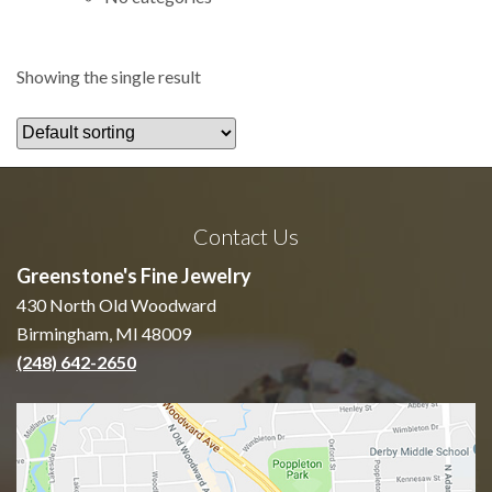
Showing the single result
Contact Us
Greenstone's Fine Jewelry
430 North Old Woodward
Birmingham, MI 48009
(248) 642-2650