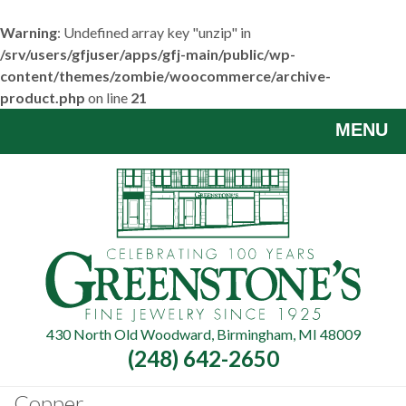
Warning
: Undefined array key "unzip" in
/srv/users/gfjuser/apps/gfj-main/public/wp-
content/themes/zombie/woocommerce/archive-
product.php
on line
21
Skip
MENU
to
main
content
430 North Old Woodward, Birmingham, MI 48009
(248) 642-2650
Copper