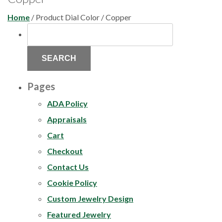
Home
/ Product Dial Color / Copper
SEARCH
FOR:
Pages
ADA Policy
Appraisals
Cart
Checkout
Contact Us
Cookie Policy
Custom Jewelry Design
Featured Jewelry