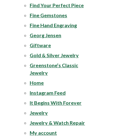
Find Your Perfect Piece
Fine Gemstones
Fine Hand Engraving
Georg Jensen
Giftware
Gold & Silver Jewelry
Greenstone’s Classic
Jewelry
Home
Instagram Feed
It Begins With Forever
Jewelry
Jewelry & Watch Repair
My account