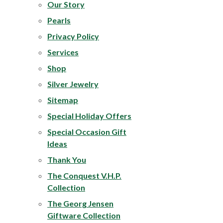
Our Story
Pearls
Privacy Policy
Services
Shop
Silver Jewelry
Sitemap
Special Holiday Offers
Special Occasion Gift
Ideas
Thank You
The
Conquest V.H.P.
Collection
The Georg Jensen
Giftware Collection