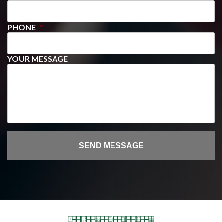
PHONE
*
YOUR MESSAGE