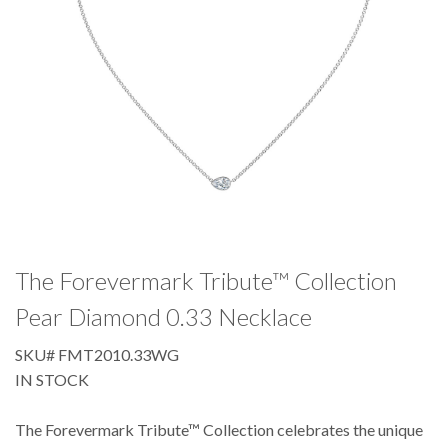
The Forevermark Tribute™ Collection
Pear Diamond 0.33 Necklace
SKU#
FMT2010.33WG
IN STOCK
The Forevermark Tribute™ Collection celebrates the unique