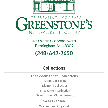
430 North Old Woodward
Greenstone's
Birmingham, MI 48009
Fine
(248) 642-2650
Jewelry
Collections
The Greenstone’s Collections
Bridal Collection
Diamond Collection
Engagement Collection
Greenstone’s Classic Jewelry
Georg Jensen
Waterford Crystal