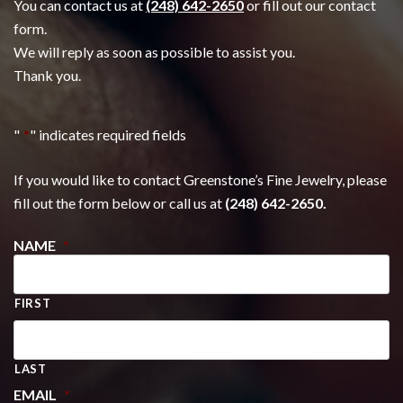
You can contact us at
(248) 642-2650
or fill out our contact
form.
We will reply as soon as possible to assist you.
Thank you.
"
*
" indicates required fields
If you would like to contact Greenstone’s Fine Jewelry, please
fill out the form below or call us at
(248) 642-2650.
NAME
*
FIRST
LAST
EMAIL
*