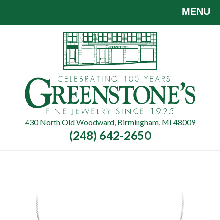
Skip
MENU
to
main
content
430 North Old Woodward, Birmingham, MI 48009
(248) 642-2650