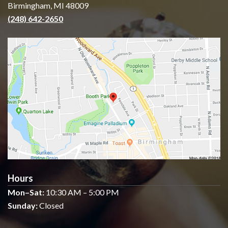
Birmingham, MI 48009
(248) 642-2650
Hours
Mon–Sat:
10:30 AM – 5:00 PM
Sunday:
Closed