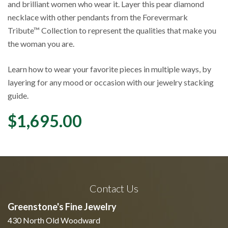
and brilliant women who wear it. Layer this pear diamond
necklace with other pendants from the Forevermark
Tribute™ Collection to represent the qualities that make you
the woman you are.
Learn how to wear your favorite pieces in multiple ways, by
layering for any mood or occasion with our jewelry stacking
guide.
$
1,695.00
Contact Us
Greenstone's Fine Jewelry
430 North Old Woodward