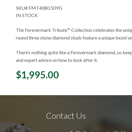
SKU#
FMT4080.50YG
IN STOCK
The Forevermark Tribute™ Collection celebrates the uniq
round three stone diamond studs feature a unique bezel se
There’s nothing quite like a Forevermark diamond, so keep
and expert advice on how to look after it.
$
1,995.00
Contact Us