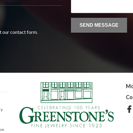
ut our contact form.
Mo
Co
ry
on