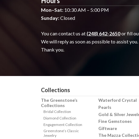
Hours
Mon–Sat:
10:30 AM – 5:00 PM
Sunday:
Closed
You can contact us at
(248) 642-2650
or fill o
We will reply as soon as possible to assist you.
Thank you.
Collections
The Greenstone’s
Waterford Crystal
Collections
Pearls
Bridal Collection
Gold & Silver Jewel
Diamond Collection
Fine Gemstones
Engagement Collection
Giftware
Greenstone’s Classic
The Mazza Collecti
Jewelry