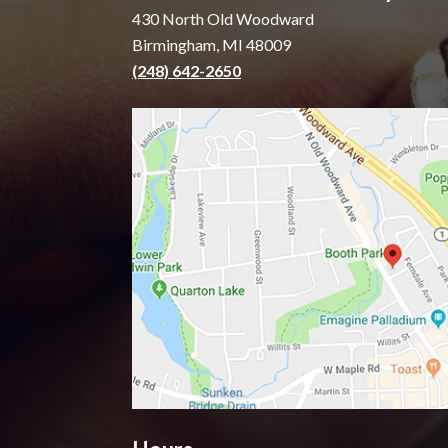
430 North Old Woodward
Birmingham, MI 48009
(248) 642-2650