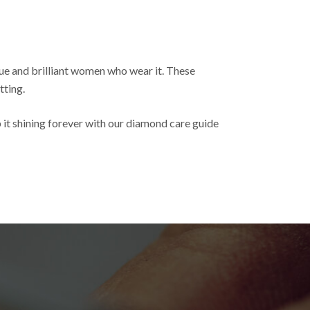
ue and brilliant women who wear it. These
tting.
 it shining forever with our diamond care guide