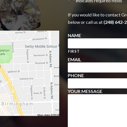
"
*
" indicates required fields
If you would like to contact Gr
below or call us at
(248) 642-2
NAME
*
FIRST
EMAIL
*
PHONE
*
YOUR MESSAGE