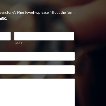
eenstone’s Fine Jewelry, please fill out the form
650.
LAST