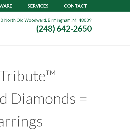
TWARE
SERVICES
CONTACT
0 North Old Woodward, Birmingham, MI 48009
(248) 642-2650
Tribute™
nd Diamonds =
arrings