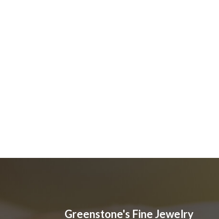
Greenstone's Fine Jewelry