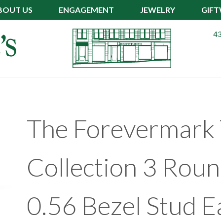
BOUT US
ENGAGEMENT
JEWELRY
GIF
43
The Forevermark 
Collection 3 Rou
0.56 Bezel Stud E