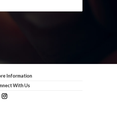
re Information
nnect With Us
Follow
View
Us
our
on
Instagram
Facebook
Photos