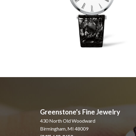
Greenstone's Fine Jewelry
430 North Old Woodward
Birmingham, MI 48009