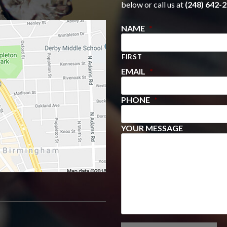
below or call us at
(248) 642-2
NAME
*
FIRST
EMAIL
*
PHONE
*
YOUR MESSAGE