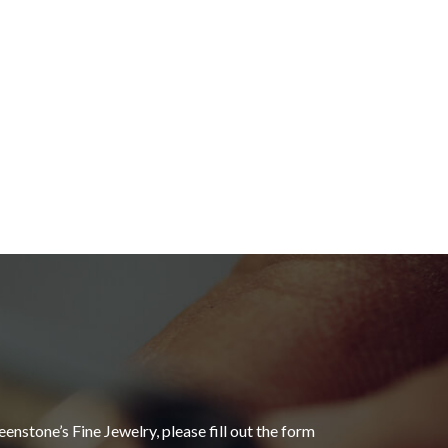
eenstone’s Fine Jewelry, please fill out the form