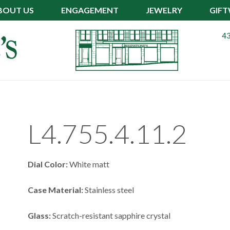
BOUT US
ENGAGEMENT
JEWELRY
GIF
43
L4.755.4.11.2
Dial Color:
White matt
Case Material:
Stainless steel
Glass:
Scratch-resistant sapphire crystal