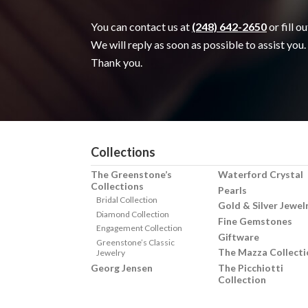
You can contact us at
(248) 642-2650
or fill o
We will reply as soon as possible to assist you.
Thank you.
Collections
The Greenstone’s
Waterford Crystal
Collections
Pearls
Bridal Collection
Gold & Silver Jewel
Diamond Collection
Fine Gemstones
Engagement Collection
Giftware
Greenstone’s Classic
The Mazza Collecti
Jewelry
Georg Jensen
The Picchiotti
Collection