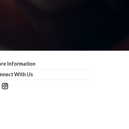
re Information
nnect With Us
Follow
View
Us
our
on
Instagram
Facebook
Photos