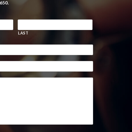
650.
LAST