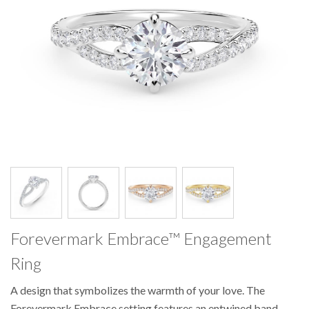
Pager
Pager
Pager
Pager
item
item
item
item
1
2
3
4
Forevermark Embrace™ Engagement
Ring
A design that symbolizes the warmth of your love. The
Forevermark Embrace setting features an entwined band