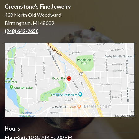
Greenstone's Fine Jewelry
430 North Old Woodward
Birmingham, MI 48009
(248) 642-2650
Hours
Mon–Sat:
10:30 AM – 5:00 PM