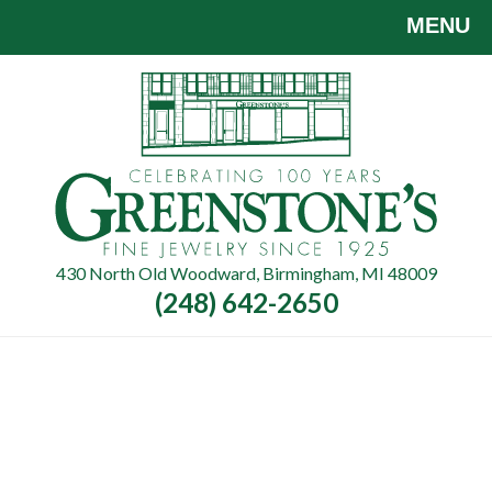
Skip
MENU
to
main
content
430 North Old Woodward, Birmingham, MI 48009
(248) 642-2650