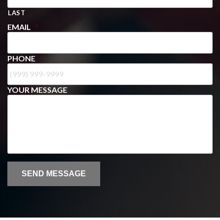
LAST
EMAIL
*
PHONE
*
YOUR MESSAGE
SEND MESSAGE