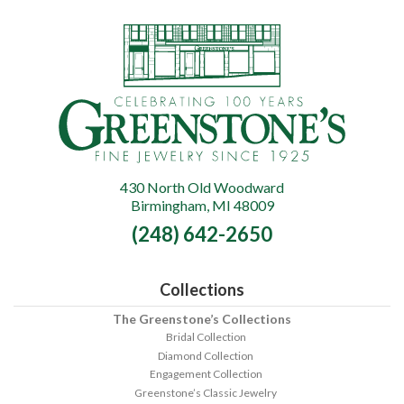
430 North Old Woodward
Greenstone's
Birmingham, MI 48009
Fine
(248) 642-2650
Jewelry
Collections
The Greenstone’s Collections
Bridal Collection
Diamond Collection
Engagement Collection
Greenstone’s Classic Jewelry