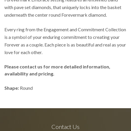
with pave set diamonds, that uniquely locks into the basket
underneath the center round Forevermark diamond.
Every ring from the Engagement and Commitment Collection
is a symbol of your enduring commitment to creating your
Forever as a couple. Each piece is as beautiful and real as your
love for each other.
Please contact us for more detailed information,
availability and pricing.
Shape:
Round
Contact Us