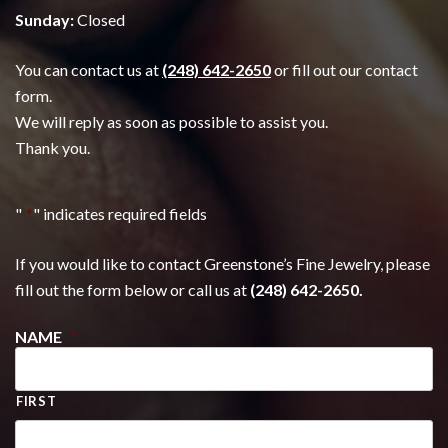
Sunday:
Closed
You can contact us at
(248) 642-2650
or fill out our contact
form.
We will reply as soon as possible to assist you.
Thank you.
"
*
" indicates required fields
If you would like to contact Greenstone’s Fine Jewelry, please
fill out the form below or call us at
(248) 642-2650.
NAME
*
FIRST