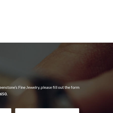
eenstone’s Fine Jewelry, please fill out the form
650.