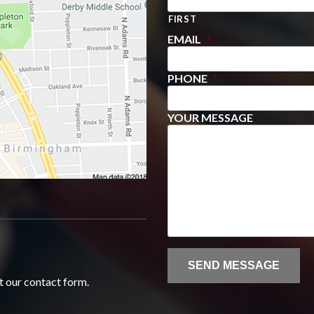
FIRST
EMAIL
*
PHONE
*
YOUR MESSAGE
ut our contact form.