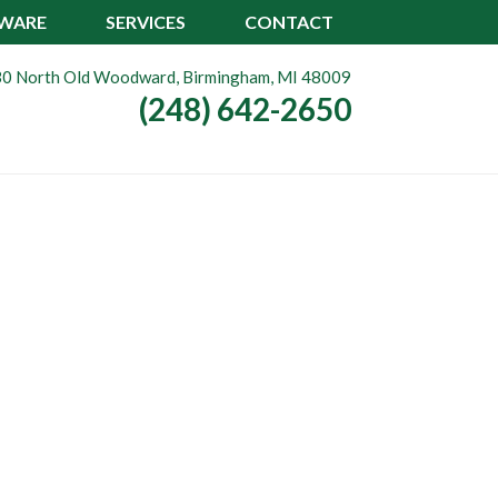
TWARE
SERVICES
CONTACT
0 North Old Woodward, Birmingham, MI 48009
(248) 642-2650