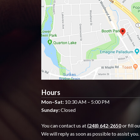
Hours
Mon–Sat:
10:30 AM – 5:00 PM
Sunday:
Closed
You can contact us at
(248) 642-2650
or fill o
We will reply as soon as possible to assist you.