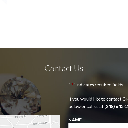
Contact Us
"
*
" indicates required fields
If you would like to contact Gr
below or call us at
(248) 642-2
NAME
*