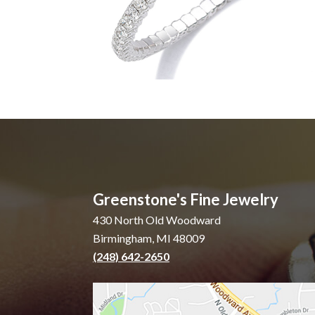
Greenstone's Fine Jewelry
430 North Old Woodward
Birmingham, MI 48009
(248) 642-2650