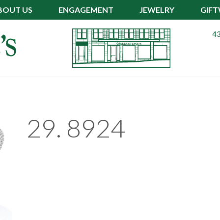
BOUT US
ENGAGEMENT
JEWELRY
GIF
43
29. 8924